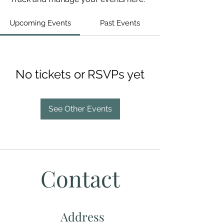
Upcoming Events
Past Events
No tickets or RSVPs yet
See Other Events
Contact
Address