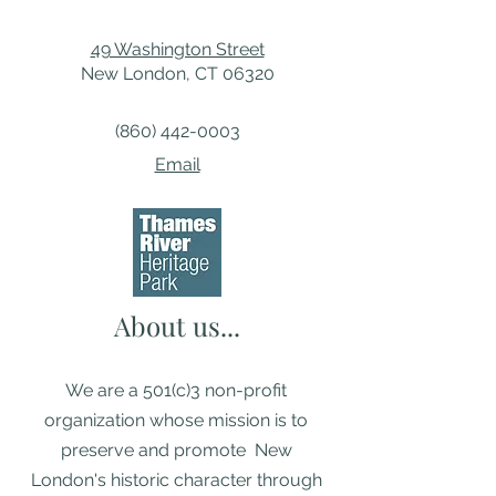
49 Washington Street
New London, CT 06320
(860) 442-0003
Email
About us...
We are a 501(c)3 non-profit
organization whose mission is to
preserve and promote New
London's historic character through