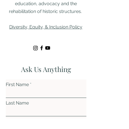
education, advocacy and the
rehabilitation of historic structures. ​
Diversity, Equity, & Inclusion Policy
Ask Us Anything
First Name
Last Name
Email