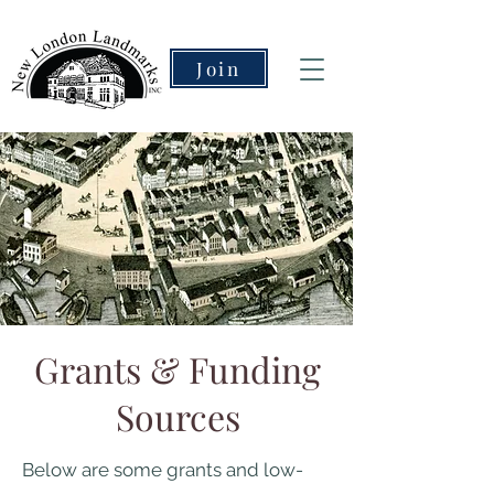
Join
Grants & Funding
Sources
Below are some grants and low-