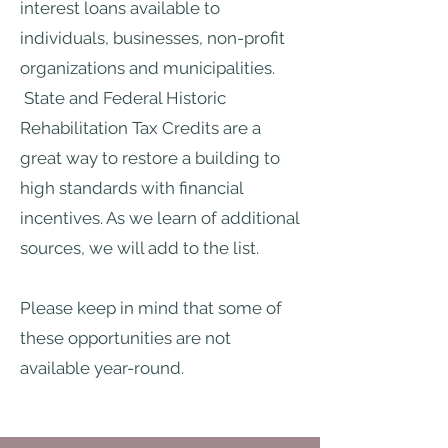
interest loans available to
individuals, businesses, non-profit
organizations and municipalities.
State and Federal Historic
Rehabilitation Tax Credits are a
great way to restore a building to
high standards with financial
incentives. As we learn of additional
sources, we will add to the list.
Please keep in mind that some of
these opportunities are not
available year-round.