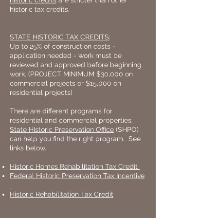
historic credits
are stricter than other
historic tax credits.
STATE HISTORIC TAX CREDITS
:
Up to 25% of construction costs -
application needed - work must be
reviewed and approved before beginning
work. (PROJECT MINIMUM $30,000 on
commercial projects or $15,000 on
residential projects)
There are different programs for
residential and commercial properties.
State Historic Preservation Office
(SHPO)
can help you find the right program. See
links below.
Historic Homes Rehabilitation Tax Credit
Federal Historic Preservation Tax Incentive
Historic Rehabilitation Tax Credit