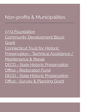
Non-profits & Municipalities
1772 Foundation
Community Development Block
Grant
Connecticut Trust for Historic
Preservation - Technical Assistance /
Maintenance & Repair
DECD - State Historic Preservation
Office - Restoration Fund
DECD - State Historic Preservation
Office - Survey & Planning Grant