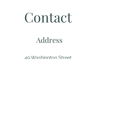
Contact
Address
49 Washington Street
New London, CT 06320
(860) 442-0003
Email
About us...