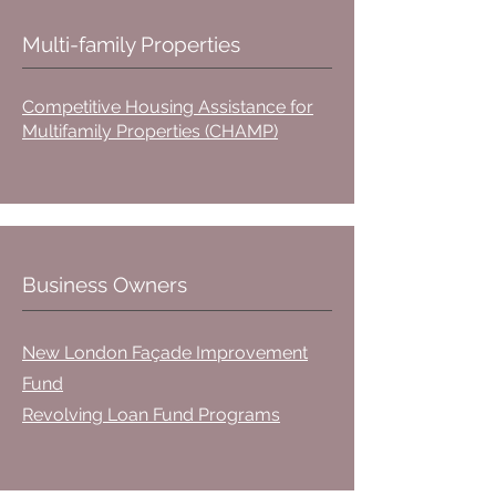
Multi-family Properties
Competitive Housing Assistance for
Multifamily Properties (CHAMP)
Business Owners
New London Façade Improvement
Fund
Revolving Loan Fund Programs