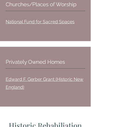
Churches/Places of Worship
National Fund for Sacred Spaces
Privately Owned Homes
Edward F. Gerber Grant (Historic New
England)
Historic Rehabiliation