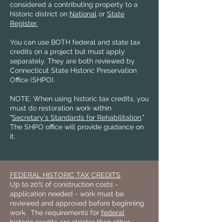
considered a contributing property to a
historic district on
National
or
State
Register.
You can use BOTH federal and state tax
credits on a project but must apply
separately. They are both reviewed by
Connecticut State Historic Preservation
Office (SHPO).
NOTE: When using historic tax credits, you
must do restoration work within
"
Secretary's Standards for Rehabilitation
."
The SHPO office will provide guidance on
it.
FEDERAL HISTORIC TAX CREDITS
:
Up to 20% of construction costs -
application needed - work must be
reviewed and approved before beginning
work. The requirements for
federal