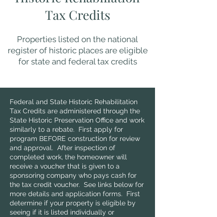
Tax Credits
Properties listed on the national
register of historic places are eligible
for state and federal tax credits
Federal and State Historic Rehabilitation
Tax Credits are administered through the
State Historic Preservation Office and work
similarly to a rebate. First apply for
program BEFORE construction for review
and approval. After inspection of
completed work, the homeowner will
receive a voucher that is given to a
sponsoring company who pays cash for
the tax credit voucher. See links below for
more details and application forms. First
determine if your property is eligible by
seeing if it is listed individually or