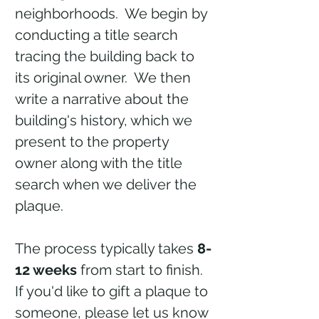
neighborhoods. We begin by
conducting a title search
tracing the building back to
its original owner. We then
write a narrative about the
building's history, which we
present to the property
owner along with the title
search when we deliver the
plaque.
The process typically takes
8-
12 weeks
from start to finish.
If you'd like to gift a plaque to
someone, please let us know