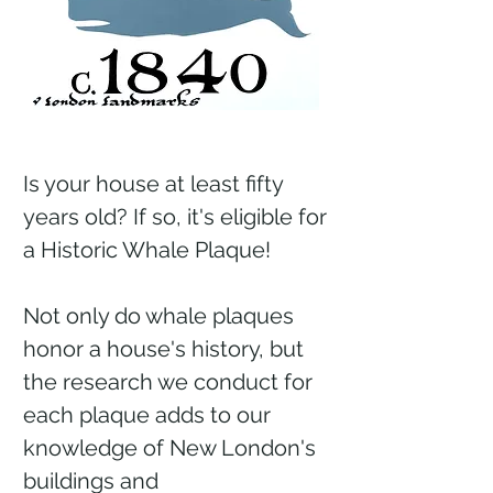
Is your house at least fifty
years old? If so, it's eligible for
a Historic Whale Plaque!
Not only do whale plaques
honor a house's history, but
the research we conduct for
each plaque adds to our
knowledge of New London's
buildings and