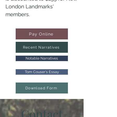
London Landmarks'
members.
Pay Online
Recent Narratives
Notable Narratives
Tom Couser's Essay
Download Form
Contact