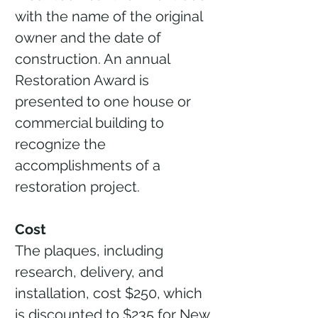
with the name of the original
owner and the date of
construction. An annual
Restoration Award is
presented to one house or
commercial building to
recognize the
accomplishments of a
restoration project.
Cost
The plaques, including
research, delivery, and
installation, cost $250, which
is discounted to $235 for New