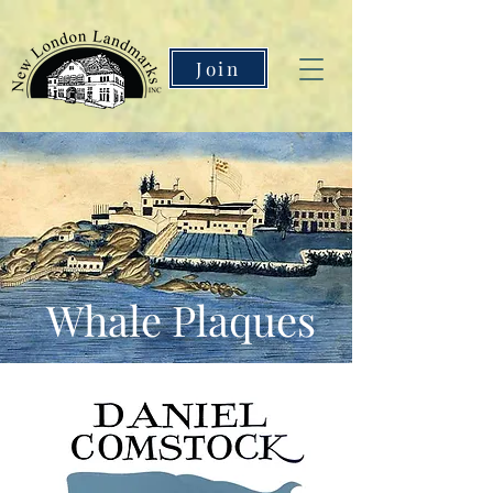
Join
Whale Plaques