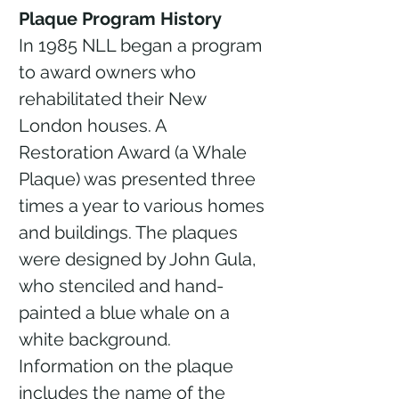
Plaque Program History
In 1985 NLL began a program
to award owners who
rehabilitated their New
London houses. A
Restoration Award (a Whale
Plaque) was presented three
times a year to various homes
and buildings. The plaques
were designed by John Gula,
who stenciled and hand-
painted a blue whale on a
white background.
Information on the plaque
includes the name of the