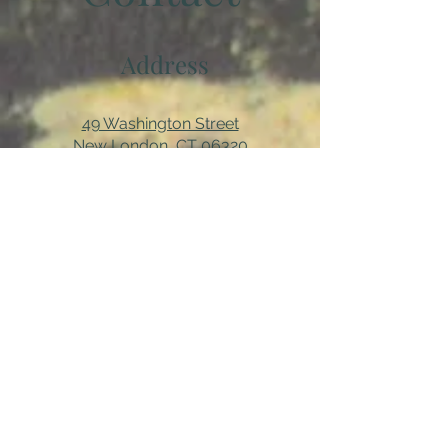
Address
49 Washington Street
New London, CT 06320
(860) 442-0003
Email
About us...
We are a 501(c)3 non-profit