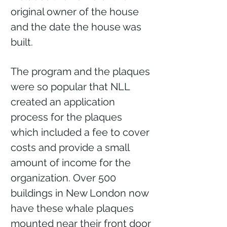
original owner of the house
and the date the house was
built.
The program and the plaques
were so popular that NLL
created an application
process for the plaques
which included a fee to cover
costs and provide a small
amount of income for the
organization. Over 500
buildings in New London now
have these whale plaques
mounted near their front door