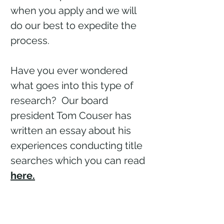
when you apply and we will
do our best to expedite the
process.
Have you ever wondered
what goes into this type of
research? Our board
president Tom Couser has
written an essay about his
experiences conducting title
searches which you can read
here.