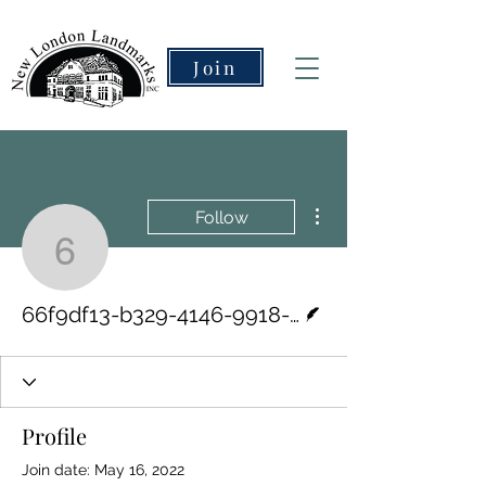
Join
More actions
Follow
66f9df13-b329-4146-99
Writer
66f9df13-b329-4146-9918-dc630bd5e5d0
Profile
Join date: May 16, 2022