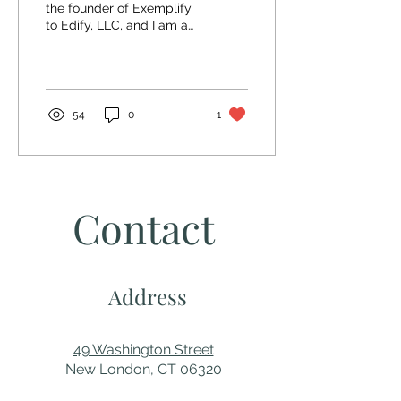
the founder of Exemplify
to Edify, LLC, and I am an
Inspirational Speaker. I am
a survivor of child
molestation,...
54
0
1
Contact
Address
49 Washington Street
New London, CT 06320