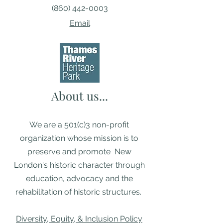
(860) 442-0003
Email
About us...
We are a 501(c)3 non-profit
organization whose mission is to
preserve and promote New
London's historic character through
education, advocacy and the
rehabilitation of historic structures. ​
Diversity, Equity, & Inclusion Policy