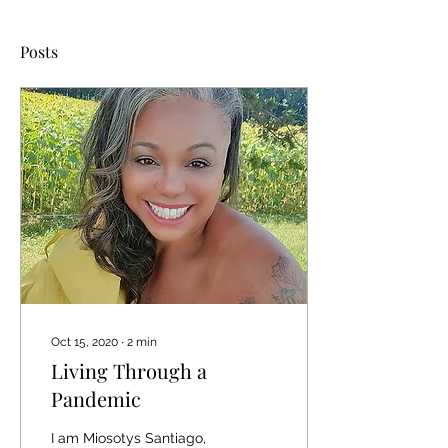
Posts
Oct 15, 2020
∙
2
min
Living Through a
Pandemic
I am Miosotys Santiago,