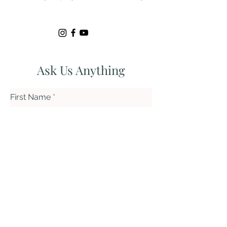
Ask Us Anything
First Name
Last Name
Email
Subject
Leave us a message...