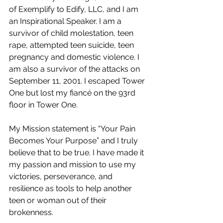
of Exemplify to Edify, LLC, and I am 
an Inspirational Speaker. I am a 
survivor of child molestation, teen 
rape, attempted teen suicide, teen 
pregnancy and domestic violence. I 
am also a survivor of the attacks on 
September 11, 2001. I escaped Tower 
One but lost my fiancé on the 93rd 
floor in Tower One. 
My Mission statement is “Your Pain 
Becomes Your Purpose” and I truly 
believe that to be true. I have made it 
my passion and mission to use my 
victories, perseverance, and 
resilience as tools to help another 
teen or woman out of their 
brokenness.