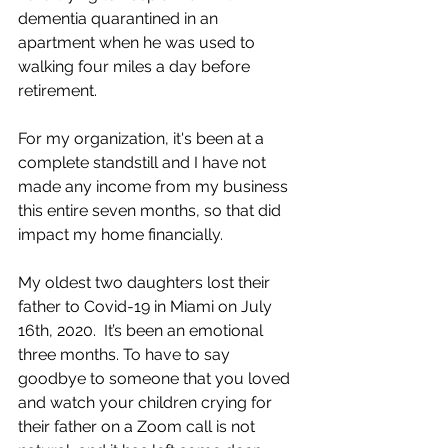
dementia quarantined in an 
apartment when he was used to 
walking four miles a day before 
retirement. 
For my organization, it's been at a 
complete standstill and I have not 
made any income from my business 
this entire seven months, so that did 
impact my home financially. 
My oldest two daughters lost their 
father to Covid-19 in Miami on July 
16th, 2020.  It’s been an emotional 
three months. To have to say 
goodbye to someone that you loved 
and watch your children crying for 
their father on a Zoom call is not 