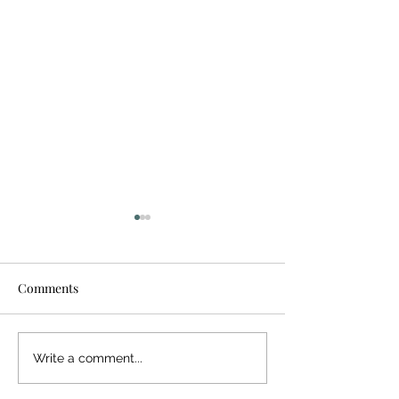
Comments
Giving Back
Bringing Hope 
Write a comment...
Inspiration in th