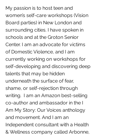
My passion is to host teen and 
women’s self-care workshops (Vision 
Board parties) in New London and 
surrounding cities. I have spoken in 
schools and at the Groton Senior 
Center. I am an advocate for victims 
of Domestic Violence, and I am 
currently working on workshops for 
self-developing and discovering deep 
talents that may be hidden 
underneath the surface of fear, 
shame, or self-rejection through 
writing.  I am an Amazon best-selling 
co-author and ambassador in the I 
Am My Story: Our Voices anthology 
and movement. And I am an 
Independent consultant with a Health 
& Wellness company called Arbonne, 