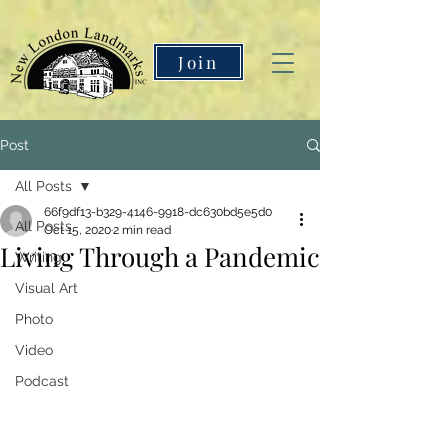
Join
Post
All Posts
66f9df13-b329-4146-9918-dc630bd5e5d0
All Posts
Oct 15, 2020
2 min read
Living Through a Pandemic
Writing
Visual Art
Photo
Video
Podcast