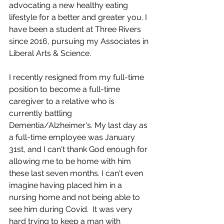
advocating a new healthy eating 
lifestyle for a better and greater you. I 
have been a student at Three Rivers 
since 2016, pursuing my Associates in 
Liberal Arts & Science.
I recently resigned from my full-time 
position to become a full-time 
caregiver to a relative who is 
currently battling 
Dementia/Alzheimer's. My last day as 
a full-time employee was January 
31st, and I can't thank God enough for 
allowing me to be home with him 
these last seven months. I can't even 
imagine having placed him in a 
nursing home and not being able to 
see him during Covid.  It was very 
hard trying to keep a man with 