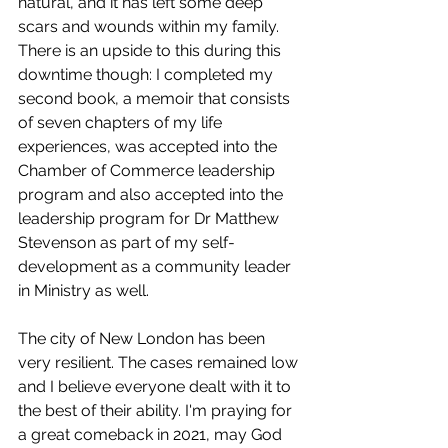
natural, and it has left some deep 
scars and wounds within my family. 
There is an upside to this during this 
downtime though: I completed my 
second book, a memoir that consists 
of seven chapters of my life 
experiences, was accepted into the 
Chamber of Commerce leadership 
program and also accepted into the 
leadership program for Dr Matthew 
Stevenson as part of my self-
development as a community leader 
in Ministry as well. 
The city of New London has been 
very resilient. The cases remained low 
and I believe everyone dealt with it to 
the best of their ability. I'm praying for 
a great comeback in 2021, may God 