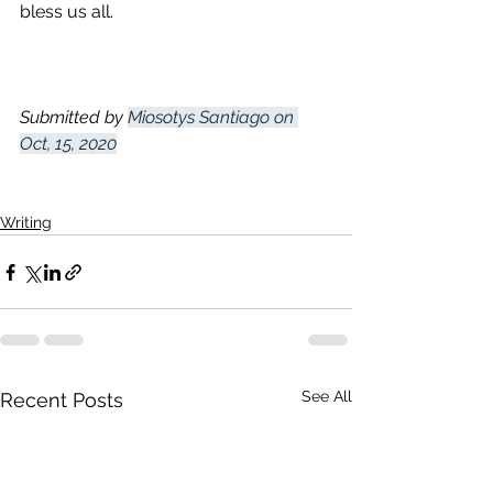
bless us all. 
Submitted by 
Miosotys Santiago on 
Oct, 15, 2020
Writing
See All
Recent Posts