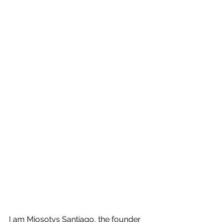
I am Miosotys Santiago, the founder 