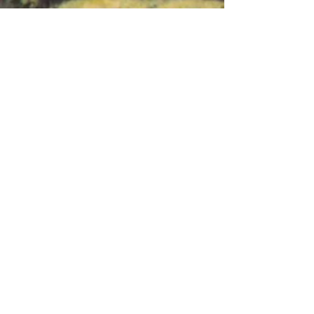
Ask Us Anything
First Name
Last Name
Email
Subject
Leave us a message...