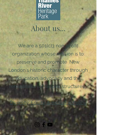
About us...
We are a 501(c)3 non-profit
organization whose mission is to
preserve and promote New
London's historic character through
education, advocacy and the
rehabilitation of historic structures. ​
Diversity, Equity, & Inclusion Policy