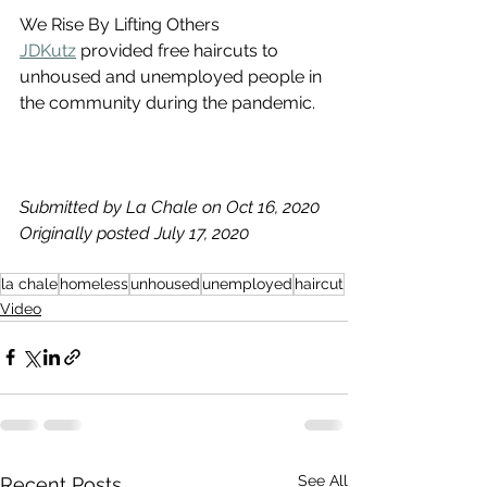
We Rise By Lifting Others
JDKutz
 provided free haircuts to 
unhoused and unemployed people in 
the community during the pandemic.
Submitted by La Chale on Oct 16, 2020
Originally posted July 17, 2020
la chale
homeless
unhoused
unemployed
haircut
Video
See All
Recent Posts