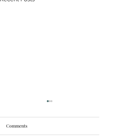
Comments
Stand up