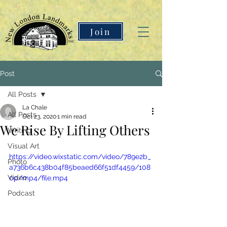
Join
Post
All Posts
La Chale
All Posts
Oct 23, 2020
1 min read
We Rise By Lifting Others
Writing
Visual Art
https://video.wixstatic.com/video/789e2b_
Photo
a736b6c438b04f85beaed66f51df4459/108
Video
0p/mp4/file.mp4
Podcast