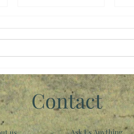
Stan
We Rise By Lifting Others
Contact
Ask Us Anything
ut us...