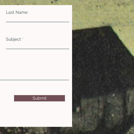
Last Name
Subject
Submit