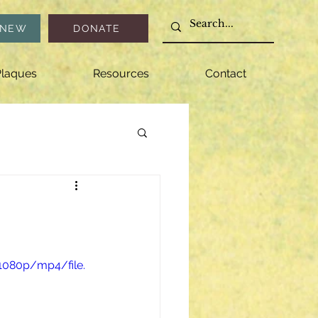
ENEW
DONATE
laques
Resources
Contact
1080p/mp4/file.