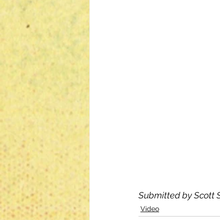
Submitted by Scott S
Video