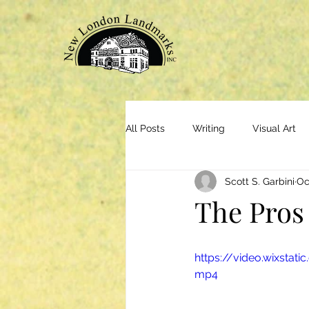
All Posts
Writing
Visual Art
Scott S. Garbini
Oc
The Pros
https://video.wixsta
mp4