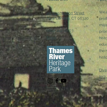
We a
49 Washington Street
New London, CT 06320
prof
miss
(860) 442-0003
pro
Email
hist
educ
the 
histo
Dive
Incl