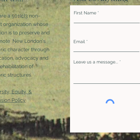
First Name
re a 501(c)3 non-
it organization whose
ion is to preserve and
mote New London's
Email
oric character through
ation, advocacy and
Leave us a message...
rehabilitation of
ric structures. ​
rsity, Equity, &
usion Policy