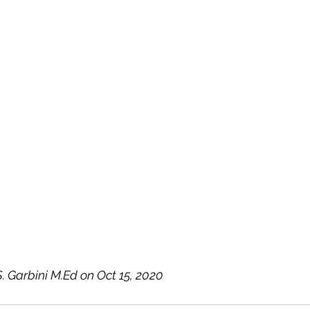
. Garbini M.Ed on Oct 15, 2020