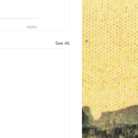
See All