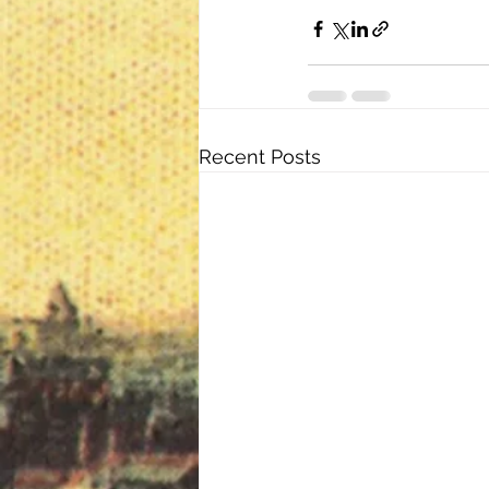
Recent Posts