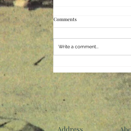
Comments
Giving Back
Write a comment...
Address
Abo