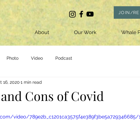
JOIN/R
About
Our Work
Whale P
Photo
Video
Podcast
t 16, 2020
1 min read
 and Cons of Covid
tic.com/video/789e2b_c1201ca3575f4e389f3be5a729346685/