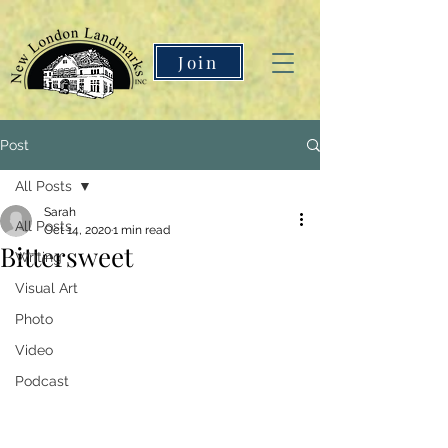
Join
Post
All Posts
Sarah
All Posts
Oct 14, 2020
1 min read
Bittersweet
Writing
Visual Art
Photo
Video
Podcast