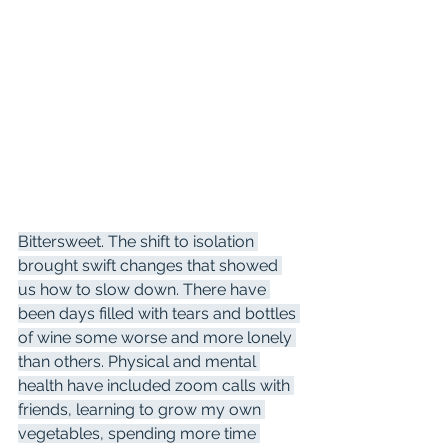
Bittersweet. The shift to isolation 
brought swift changes that showed 
us how to slow down. There have 
been days filled with tears and bottles 
of wine some worse and more lonely 
than others. Physical and mental 
health have included zoom calls with 
friends, learning to grow my own 
vegetables, spending more time 