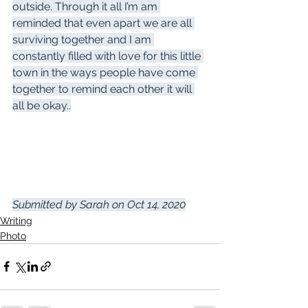
outside. Through it all I’m am 
reminded that even apart we are all 
surviving together and I am 
constantly filled with love for this little 
town in the ways people have come 
together to remind each other it will 
all be okay..
Submitted by Sarah on Oct 14, 2020
Writing
Photo