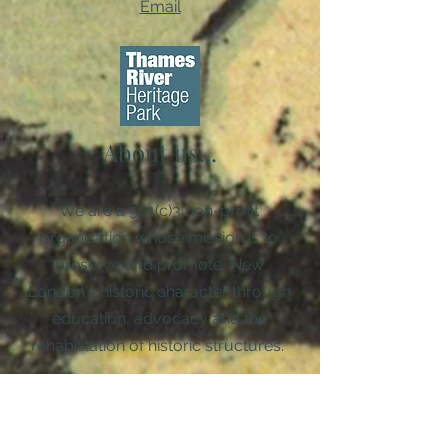
Email
About us...
We are a 501(c)3 non-profit
organization whose mission is to
preserve and promote New
London's historic character through
education, advocacy and the
rehabilitation of historic structures. ​
Diversity, Equity, & Inclusion Policy