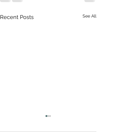
See All
Recent Posts
The Perfect Storm
These are, indeed, difficult