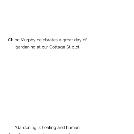
Chloe Murphy celebrates a great day of 
gardening at our Cottage St plot.
"Gardening is healing and human 