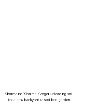
Sharmaine “Sharms” Gregor unloading soil 
for a new backyard raised bed garden.