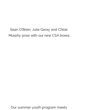
Sean O’Brien, Julie Garay and Chloe 
Murphy pose with our new CSA boxes.
Our summer youth program meets 