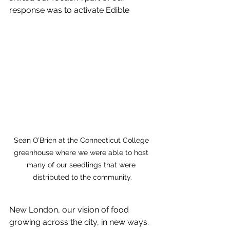
response was to activate Edible 
Sean O’Brien at the Connecticut College 
greenhouse where we were able to host 
many of our seedlings that were 
distributed to the community.
New London, our vision of food 
growing across the city, in new ways. 