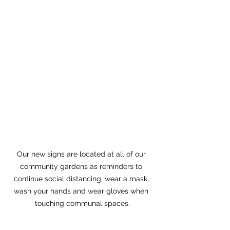
Our new signs are located at all of our 
community gardens as reminders to 
continue social distancing, wear a mask, 
wash your hands and wear gloves when 
touching communal spaces.