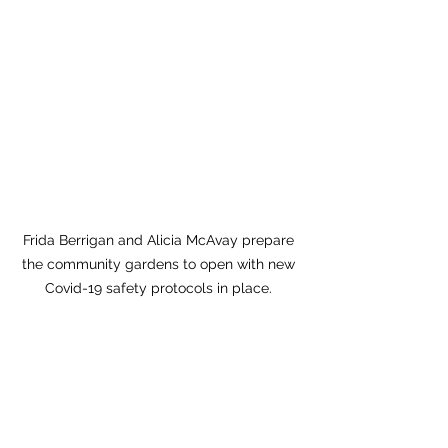
Frida Berrigan and Alicia McAvay prepare 
the community gardens to open with new 
Covid-19 safety protocols in place. 