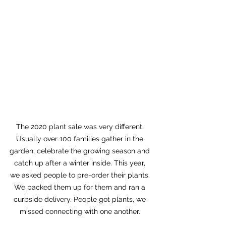
The 2020 plant sale was very different. 
Usually over 100 families gather in the 
garden, celebrate the growing season and 
catch up after a winter inside. This year, 
we asked people to pre-order their plants. 
We packed them up for them and ran a 
curbside delivery. People got plants, we 
missed connecting with one another. 