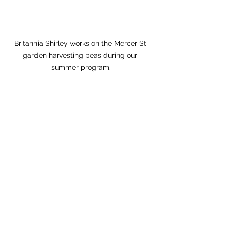
Britannia Shirley works on the Mercer St 
garden harvesting peas during our 
summer program.