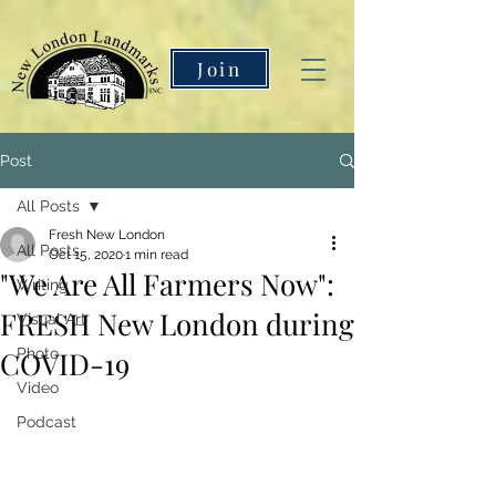
Join
Post
All Posts
Fresh New London
All Posts
Oct 15, 2020
1 min read
"We Are All Farmers Now":
Writing
FRESH New London during
Visual Art
COVID-19
Photo
Video
Podcast