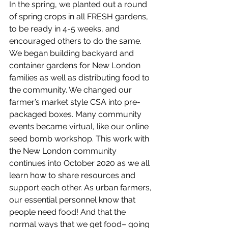
In the spring, we planted out a round 
of spring crops in all FRESH gardens, 
to be ready in 4-5 weeks, and 
encouraged others to do the same. 
We began building backyard and 
container gardens for New London 
families as well as distributing food to 
the community. We changed our 
farmer’s market style CSA into pre-
packaged boxes. Many community 
events became virtual, like our online 
seed bomb workshop. This work with 
the New London community 
continues into October 2020 as we all 
learn how to share resources and 
support each other. As urban farmers, 
our essential personnel know that 
people need food! And that the 
normal ways that we get food– going 