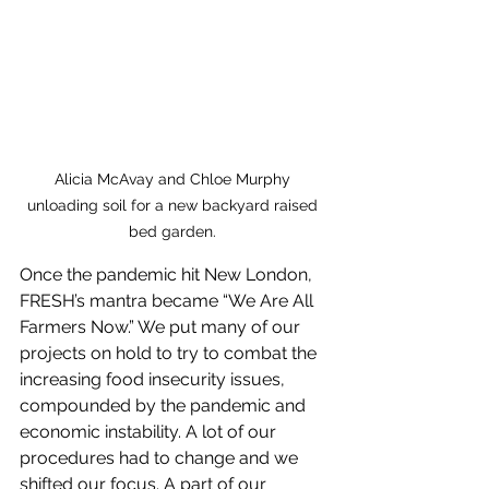
Alicia McAvay and Chloe Murphy 
unloading soil for a new backyard raised 
bed garden. 
Once the pandemic hit New London, 
FRESH’s mantra became “We Are All 
Farmers Now.” We put many of our 
projects on hold to try to combat the 
increasing food insecurity issues, 
compounded by the pandemic and 
economic instability. A lot of our 
procedures had to change and we 
shifted our focus. A part of our 