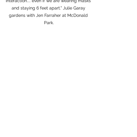
interaction.... even if we are wearing masks 
and staying 6 feet apart." Julie Garay 
gardens with Jen Farraher at McDonald 
Park.