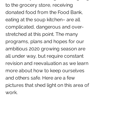
to the grocery store, receiving 
donated food from the Food Bank, 
eating at the soup kitchen– are all 
complicated, dangerous and over-
stretched at this point. The many 
programs, plans and hopes for our 
ambitious 2020 growing season are 
all under way, but require constant 
revision and reevaluation as we learn 
more about how to keep ourselves 
and others safe. Here are a few 
pictures that shed light on this area of 
work.