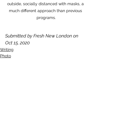
outside, socially distanced with masks, a 
much different approach than previous 
programs.
Submitted by Fresh New London on 
Oct 15, 2020
Writing
Photo
See All
Recent Posts