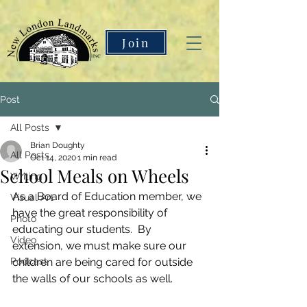
Join
Post
All Posts
Brian Doughty
All Posts
Oct 14, 2020
1 min read
School Meals on Wheels
Writing
As a Board of Education member, we 
Visual Art
have the great responsibility of 
Photo
educating our students.  By 
Video
extension, we must make sure our 
Podcast
children are being cared for outside 
the walls of our schools as well.