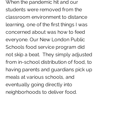
When the pandemic hit and our 
students were removed from the 
classroom environment to distance 
learning, one of the first things I was 
concerned about was how to feed 
everyone. Our New London Public 
Schools food service program did 
not skip a beat.  They simply adjusted 
from in-school distribution of food, to 
having parents and guardians pick up 
meals at various schools, and 
eventually going directly into 
neighborhoods to deliver food.