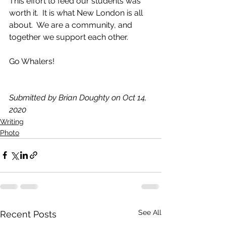
This effort to feed our students was 
worth it.  It is what New London is all 
about.  We are a community, and 
together we support each other.
Go Whalers!
Submitted by Brian Doughty on Oct 14, 
2020
Writing
Photo
See All
Recent Posts