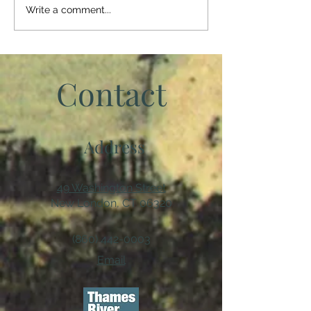
member of our society. It
Write a comment...
crept...
Contact
Address
49 Washington Street
New London, CT 06320
(860) 442-0003
Email