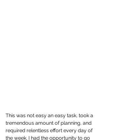
This was not easy an easy task, took a 
tremendous amount of planning, and 
required relentless effort every day of 
the week. I had the opportunity to go 