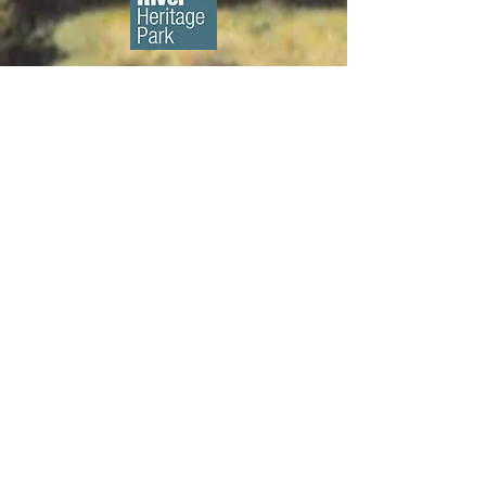
About us...
We are a 501(c)3 non-profit
organization whose mission is to
preserve and promote New
London's historic character through
education, advocacy and the
rehabilitation of historic structures. ​
Diversity, Equity, & Inclusion Policy