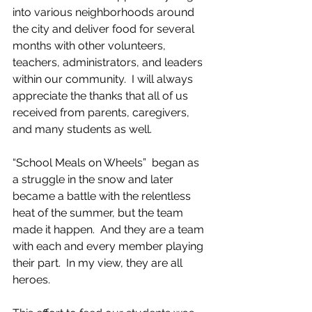
into various neighborhoods around 
the city and deliver food for several 
months with other volunteers, 
teachers, administrators, and leaders 
within our community.  I will always 
appreciate the thanks that all of us 
received from parents, caregivers, 
and many students as well.  
“School Meals on Wheels”  began as 
a struggle in the snow and later 
became a battle with the relentless 
heat of the summer, but the team 
made it happen.  And they are a team 
with each and every member playing 
their part.  In my view, they are all 
heroes.