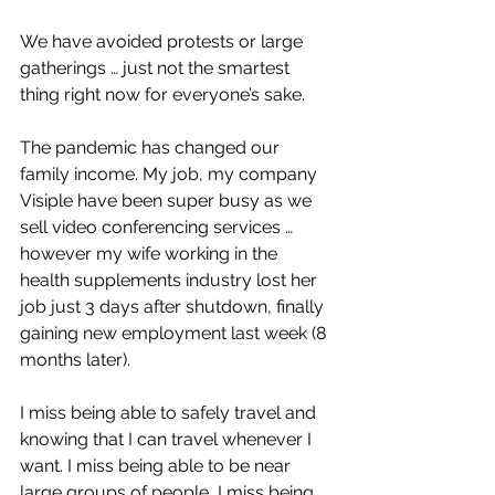
We have avoided protests or large 
gatherings … just not the smartest 
thing right now for everyone’s sake. 
The pandemic has changed our 
family income. My job, my company 
Visiple have been super busy as we 
sell video conferencing services … 
however my wife working in the 
health supplements industry lost her 
job just 3 days after shutdown, finally 
gaining new employment last week (8 
months later). 
I miss being able to safely travel and 
knowing that I can travel whenever I 
want. I miss being able to be near 
large groups of people, I miss being 