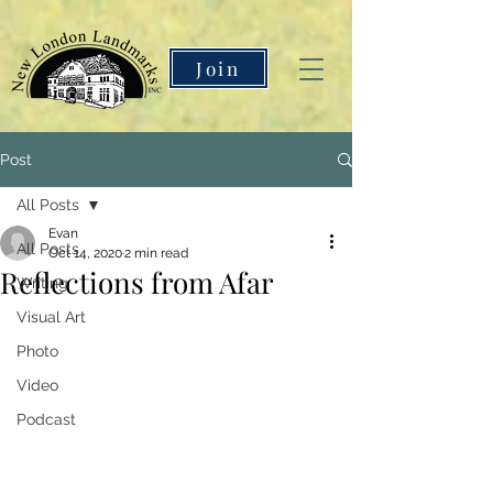
Join
Post
All Posts
Evan
All Posts
Oct 14, 2020
2 min read
Reflections from Afar
Writing
Visual Art
Photo
Video
Podcast