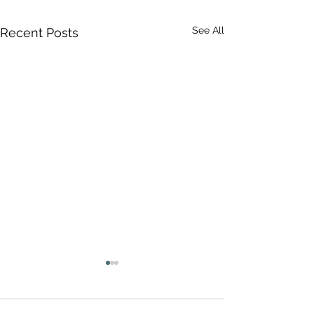
See All
Recent Posts