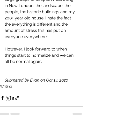
in New London, the landscape, the 
people, the historic buildings and my 
200+ year old house. I hate the fact 
the everything is different and the 
amount of stress this has put on 
everyone everywhere. 
However, I look forward to when 
things start to normalize and we can 
all be normal again.
Submitted by Evan on Oct 14, 2020
Writing