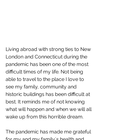
Living abroad with strong ties to New 
London and Connecticut during the 
pandemic has been one of the most 
difficult times of my life. Not being 
able to travel to the place I love to 
see my family, community and 
historic buildings has been difficult at 
best. It reminds me of not knowing 
what will happen and when we will all 
wake up from this horrible dream. 
The pandemic has made me grateful 
for my and my family´s health and 