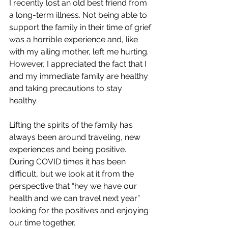
I recently lost an old best friend from 
a long-term illness. Not being able to 
support the family in their time of grief 
was a horrible experience and, like 
with my ailing mother, left me hurting. 
However, I appreciated the fact that I 
and my immediate family are healthy 
and taking precautions to stay 
healthy. 
Lifting the spirits of the family has 
always been around traveling, new 
experiences and being positive. 
During COVID times it has been 
difficult, but we look at it from the 
perspective that “hey we have our 
health and we can travel next year” 
looking for the positives and enjoying 
our time together. 