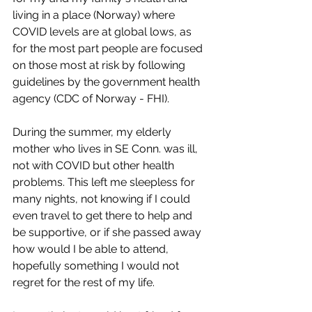
living in a place (Norway) where 
COVID levels are at global lows, as 
for the most part people are focused 
on those most at risk by following 
guidelines by the government health 
agency (CDC of Norway - FHI). 
During the summer, my elderly 
mother who lives in SE Conn. was ill, 
not with COVID but other health 
problems. This left me sleepless for 
many nights, not knowing if I could 
even travel to get there to help and 
be supportive, or if she passed away 
how would I be able to attend, 
hopefully something I would not 
regret for the rest of my life. 