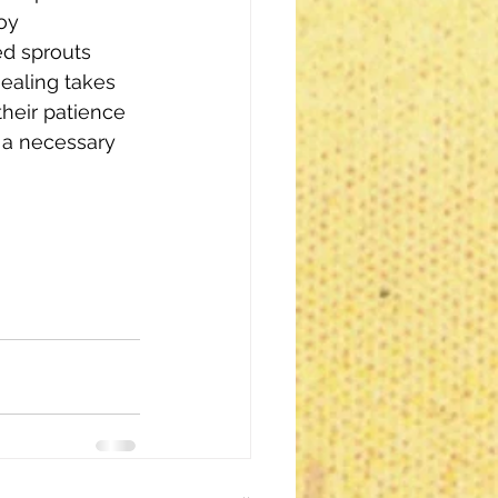
oy 
d sprouts 
ealing takes 
heir patience 
 a necessary 