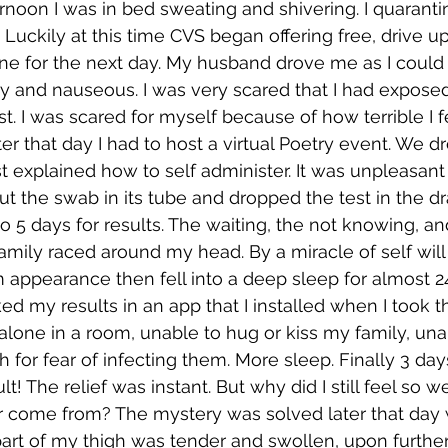
ernoon I was in bed sweating and shivering. I quaranti
Luckily at this time CVS began offering free, drive up
e for the next day. My husband drove me as I could b
zy and nauseous. I was very scared that I had expose
t. I was scared for myself because of how terrible I fe
er that day I had to host a virtual Poetry event. We d
t explained how to self administer. It was unpleasa
ut the swab in its tube and dropped the test in the dr
to 5 days for results. The waiting, the not knowing, a
amily raced around my head. By a miracle of self will
ppearance then fell into a deep sleep for almost 24 
 my results in an app that I installed when I took th
 alone in a room, unable to hug or kiss my family, una
 for fear of infecting them. More sleep. Finally 3 days
lt! The relief was instant. But why did I still feel so w
er come from? The mystery was solved later that day 
art of my thigh was tender and swollen, upon further 