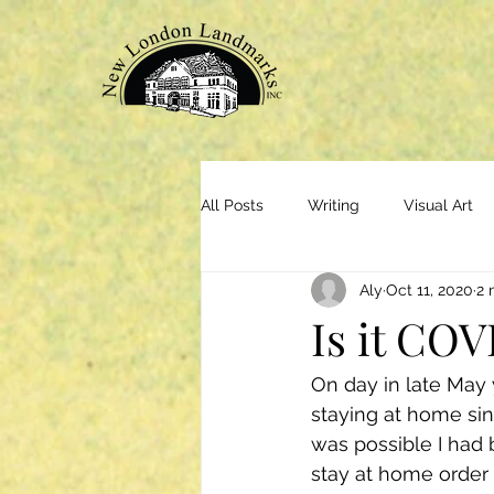
All Posts
Writing
Visual Art
Aly
Oct 11, 2020
2 
Is it COV
On day in late May 
staying at home sin
was possible I had 
stay at home order 