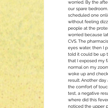
worried. By the aft
our spare bedroom. 
scheduled one onlin
without feeling diz
people at the protes
worried because lat
CVS. The pharmacis
eyes water, then I p
told it could be up 
that I exposed my f
normal on my zoom a
woke up and checked
result. Another day
the comfort of touch
test, a negative resu
where did this fev
noticed the upper p