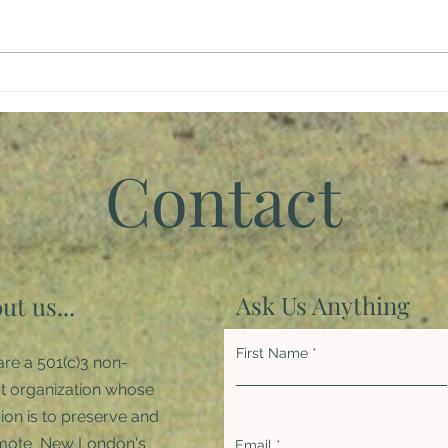
Giving Back
Brin
Inspi
Pan
Contact
Ask Us Anything
ut us...
First Name
re a 501(c)3 non-
it organization whose
ion is to preserve and
mote New London's
Email