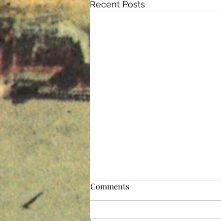
Recent Posts
The Perfect Storm
Comments
These are, indeed, difficult times.
The pandemic is the perfect