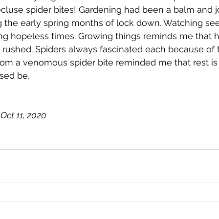
cluse spider bites! Gardening had been a balm and j
g the early spring months of lock down. Watching see
g hopeless times. Growing things reminds me that h
rushed. Spiders always fascinated each because of t
from a venomous spider bite reminded me that rest is
ssed be.
Oct 11, 2020