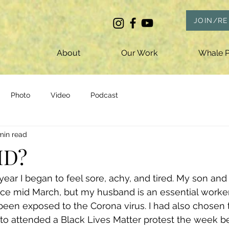
JOIN/R
About
Our Work
Whale P
Photo
Video
Podcast
min read
ID?
year I began to feel sore, achy, and tired. My son and
ce mid March, but my husband is an essential worker 
been exposed to the Corona virus. I had also chosen 
to attended a Black Lives Matter protest the week be