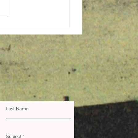
ging Hope and
ration in the Midst of a
demic
Last Name
Subject