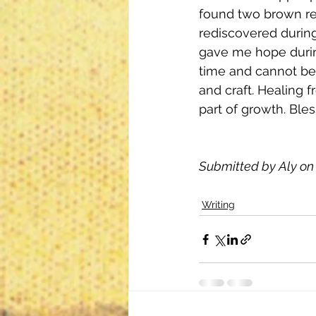
found two brown re
rediscovered durin
gave me hope durin
time and cannot be 
and craft. Healing 
part of growth. Ble
Submitted by Aly on 
Writing