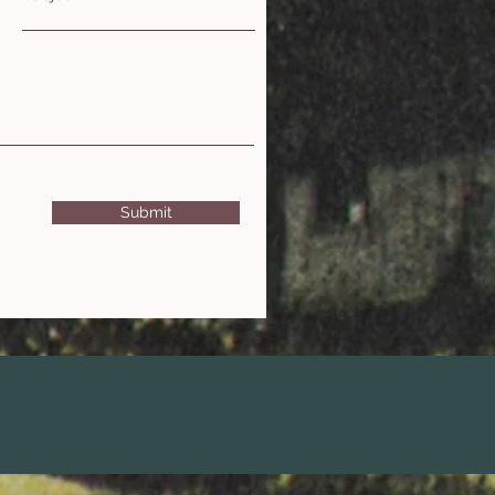
Submit