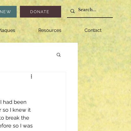
ENEW
DONATE
laques
Resources
Contact
 I had been 
so I knew it 
to break the 
fore so I was 