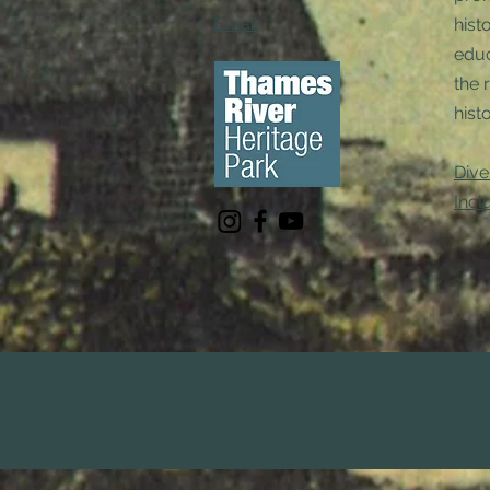
Email
hist
educ
the 
histo
Dive
Incl