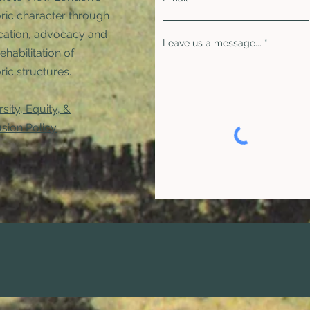
oric character through
ation, advocacy and
Leave us a message...
rehabilitation of
ric structures. ​
rsity, Equity, &
usion Policy