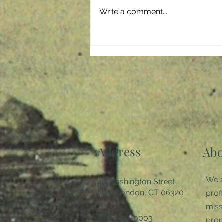
storm which has negatively
Write a comment...
affected every member of our
society. It crept...
Address
Abo
We a
49 Washington Street
New London, CT 06320
prof
miss
(860) 442-0003
pro