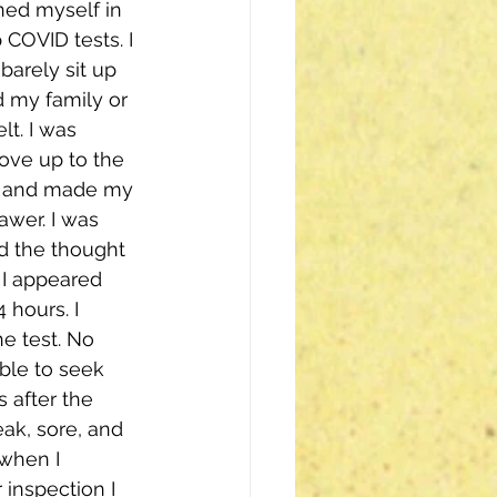
ned myself in 
 COVID tests. I 
arely sit up 
d my family or 
lt. I was 
rove up to the 
nt and made my 
awer. I was 
nd the thought 
 I appeared 
hours. I 
e test. No 
ble to seek 
 after the 
eak, sore, and 
when I 
inspection I 