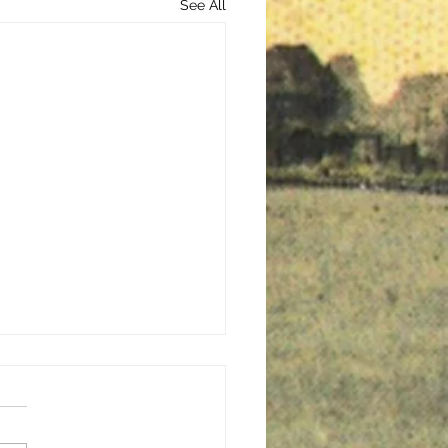
See All