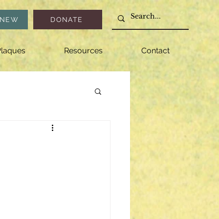
ENEW
DONATE
laques
Resources
Contact