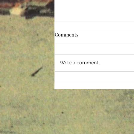
Comments
Write a comment...
No Sleep Since Brooklyn