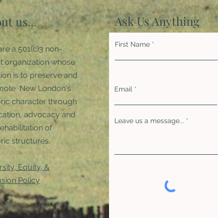
Ask Us Anything
ut us...
First Name
re a 501(c)3 non-
it organization whose
ion is to preserve and
mote New London's
Email
oric character through
ation, advocacy and
Leave us a message...
rehabilitation of
ric structures. ​
rsity, Equity, &
usion Policy