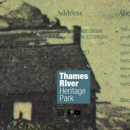
Address
Abo
We a
49 Washington Street
New London, CT 06320
prof
miss
(860) 442-0003
pro
Email
hist
educ
the 
histo
Dive
Incl