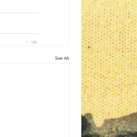
See All