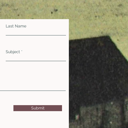
Last Name
Subject
Submit