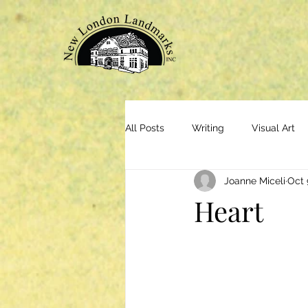
All Posts
Writing
Visual Art
Joanne Miceli
Oct 
Heart