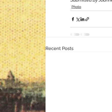
Photo
Recent Posts