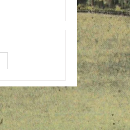
ing to Congregate