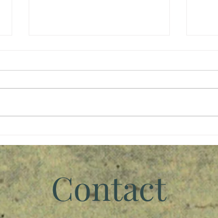
Giving Back
Wait
Contact