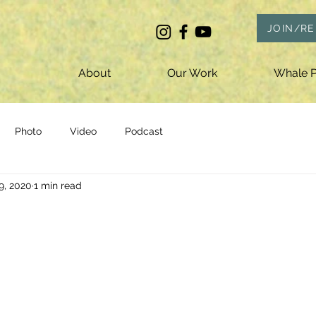
JOIN/R
About
Our Work
Whale P
Photo
Video
Podcast
9, 2020
1 min read