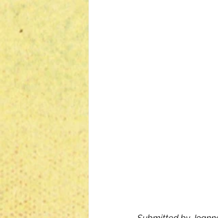
Submitted by Joanne