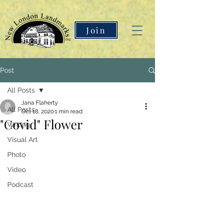
Join
Post
All Posts
Jana Flaherty
All Posts
Oct 18, 2020
1 min read
"Covid" Flower
Writing
Visual Art
Photo
Video
Podcast