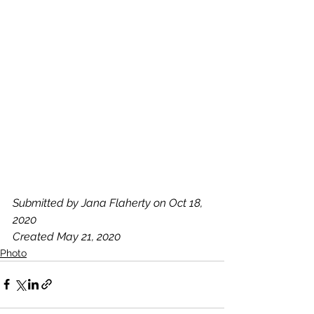
Submitted by Jana Flaherty on Oct 18, 
2020
Created May 21, 2020
Photo