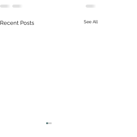
See All
Recent Posts