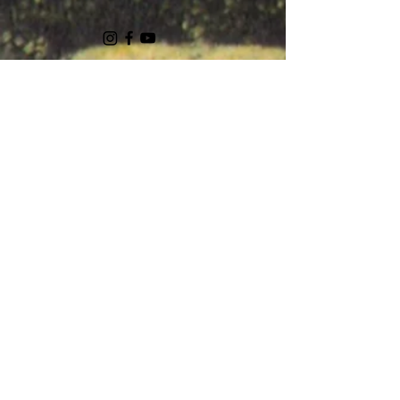
Ask Us Anything
First Name
Last Name
Email
Subject
Leave us a message...