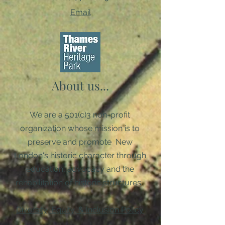
Email
About us...
We are a 501(c)3 non-profit
organization whose mission is to
preserve and promote New
London's historic character through
education, advocacy and the
rehabilitation of historic structures. ​
Diversity, Equity, & Inclusion Policy