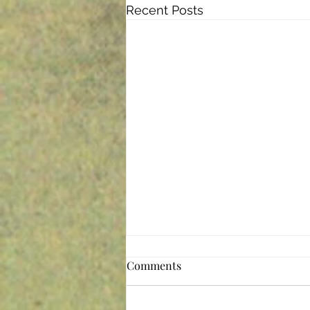
Recent Posts
The Perfect Storm
Comments
These are, indeed, difficult times.
The pandemic is the perfect