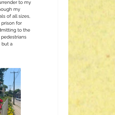
urrender to my 
though my 
s of all sizes, 
a prison for 
dmitting to the 
t pedestrians 
 but a 