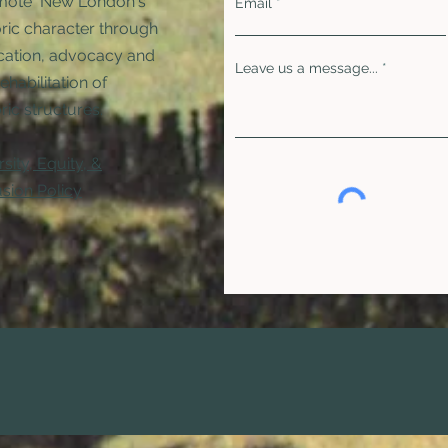
mote New London's
Email
oric character through
ation, advocacy and
Leave us a message...
rehabilitation of
ric structures. ​
rsity, Equity, &
usion Policy