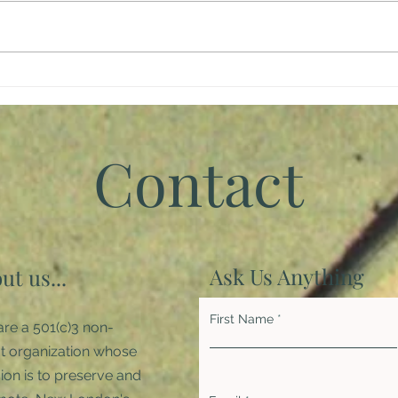
Giving Back
Brin
Inspi
Pan
Contact
Ask Us Anything
ut us...
First Name
re a 501(c)3 non-
it organization whose
ion is to preserve and