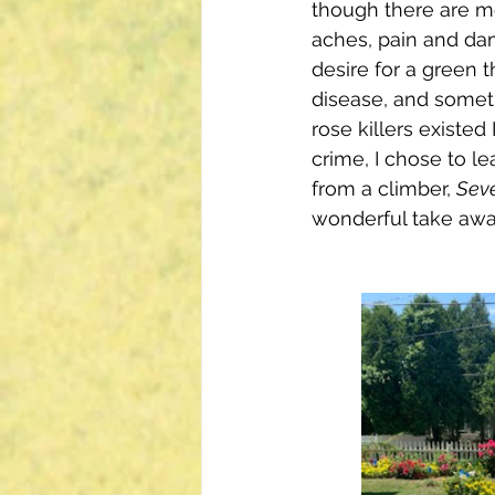
though there are m
aches, pain and dam
desire for a green t
disease, and somet
rose killers existed
crime, I chose to le
from a climber, 
Seve
wonderful take awa