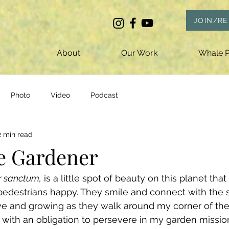
JOIN/R
About
Our Work
Whale P
Photo
Video
Podcast
2 min read
e Gardener
r sanctum,
 is a little spot of beauty on this planet th
pedestrians happy. They smile and connect with the s
ive and growing as they walk around my corner of the 
 with an obligation to persevere in my garden missio