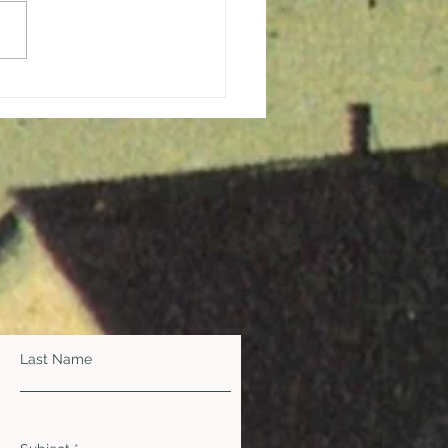
ging Hope and
ration in the Midst of a
demic
Last Name