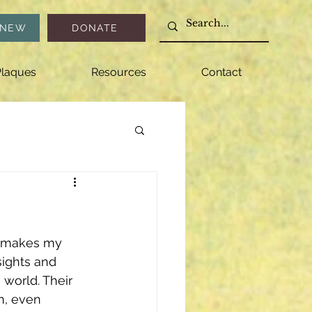
ENEW
DONATE
laques
Resources
Contact
at makes my 
ights and 
world. Their 
n, even 