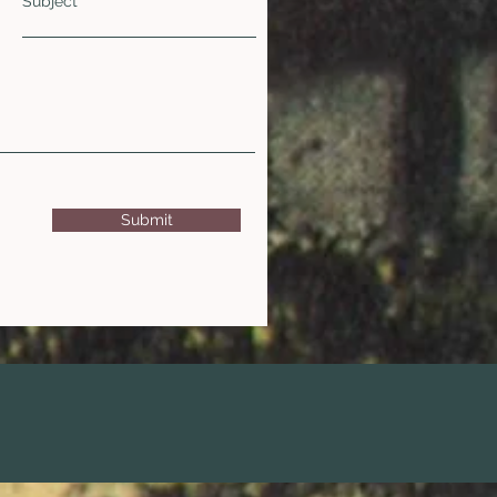
Subject
Submit