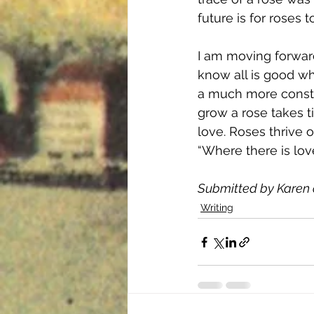
future is for roses
I am moving forward
know all is good whe
a much more consta
grow a rose takes ti
love. Roses thrive o
“Where there is love
Submitted by Karen 
Writing