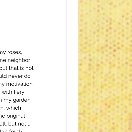
my roses, 
One neighbor 
ut that is not 
uld never do 
 my motivation 
with fiery 
in my garden 
m, which 
e original 
l, but not a 
lan for the 