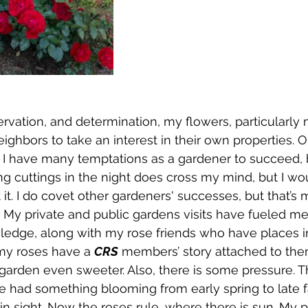
ation, and determination, my flowers, particularly 
ighbors to take an interest in their own properties. 
. I have many temptations as a gardener to succeed, b
ng cuttings in the night does cross my mind, but I wo
ut it. I do covet other gardeners' successes, but that’s
. My private and public gardens visits have fueled me 
ledge, along with my rose friends who have places 
my roses have a 
CRS
 members’ story attached to the
rden even sweeter. Also, there is some pressure. Th
had something blooming from early spring to late fal
in sight. Now the roses rule, where there is sun. My p