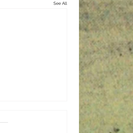
See All