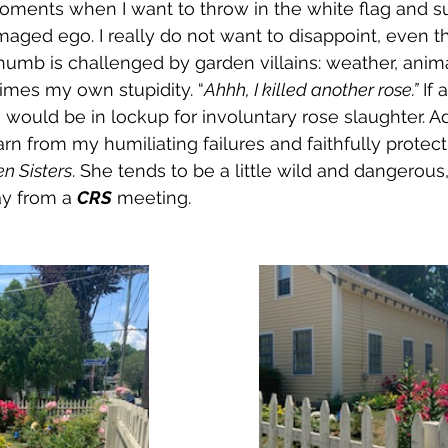
oments when I want to throw in the white flag and s
aged ego. I really do not want to disappoint, even 
humb is challenged by garden villains: weather, animal
imes my own stupidity. “
Ahhh, I killed another rose.”
 If 
 I would be in lockup for involuntary rose slaughter. A
arn from my humiliating failures and faithfully protec
n Sisters
. She tends to be a little wild and dangerous,
y from a 
CRS
 meeting.