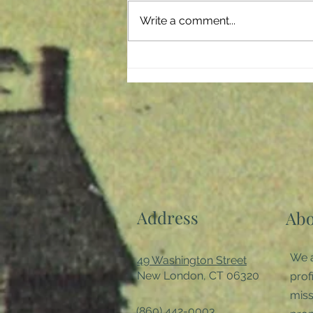
storm which has negatively
Write a comment...
affected every member of our
society. It crept...
Address
Abo
We a
49 Washington Street
New London, CT 06320
prof
miss
(860) 442-0003