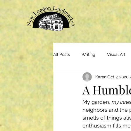
All Posts
Writing
Visual Art
Karen
Oct 7, 2020
A Humbl
My garden, 
my inne
neighbors and the 
smells of things al
enthusiasm fills me