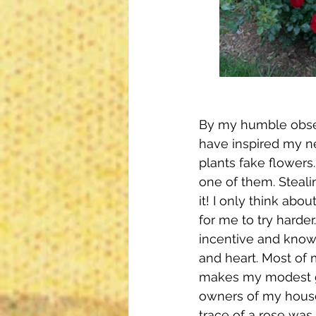
By my humble observ
have inspired my ne
plants fake flowers
one of them. Steali
it! I only think abo
for me to try harder
incentive and know
and heart. Most of 
makes my modest ga
owners of my house 
trace of a rose was 