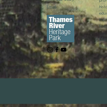
pro
Email
hist
educ
the 
histo
Dive
Incl