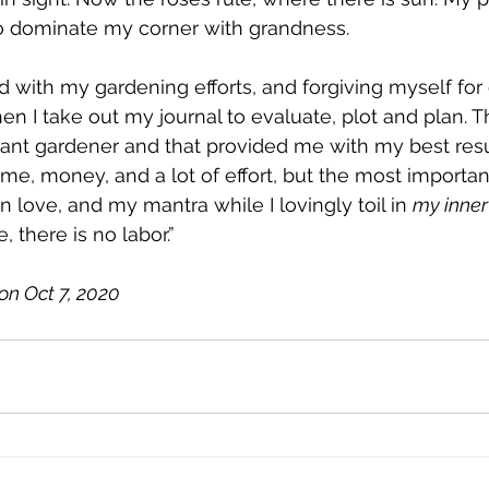
 to dominate my corner with grandness. 
 with my gardening efforts, and forgiving myself for o
n I take out my journal to evaluate, plot and plan. Th
nt gardener and that provided me with my best resul
me, money, and a lot of effort, but the most important
n love, and my mantra while I lovingly toil in 
my inner
, there is no labor.”
on Oct 7, 2020