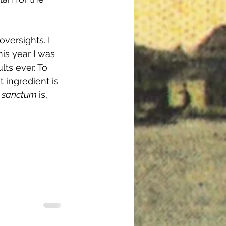
versights. I 
is year I was 
ts ever. To 
 ingredient is 
 sanctum 
is, 