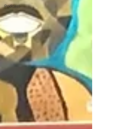
Podcast