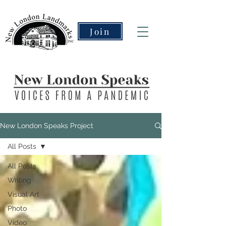
Join
New London Speaks Project
All Posts
All Posts
Writing
Visual Art
Photo
Video