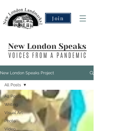
Join
New London Speaks Project
All Posts
All Posts
Writing
Visual Art
Photo
Video