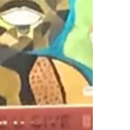
Podcast