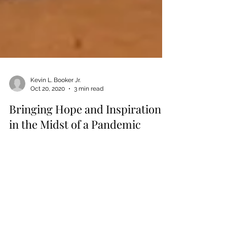
Kevin L. Booker Jr.
Oct 20, 2020
3 min read
Bringing Hope and Inspiration
in the Midst of a Pandemic
I will never forget the third week of March. I was
stuck in the house, watching the television,
wondering if the world was collapsing...