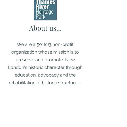
About us...
We are a 501(c)3 non-profit
organization whose mission is to
preserve and promote New
London's historic character through
education, advocacy and the
rehabilitation of historic structures. ​
Diversity, Equity, & Inclusion Policy