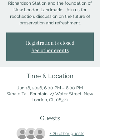
Richardson Station and the foundation of
New London Landmarks. Join us for
recollection, discussion on the future of
preservation and refreshment.
Registration is closed
See other events
Time & Location
Jun 18, 2026, 6:00 PM – 8:00 PM
Whale Tail Fountain, 27 Water Street, New
London, Ct, 06320
Guests
+ 26 other guests