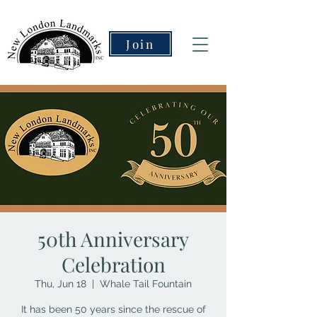
Join
50th Anniversary
Celebration
Thu, Jun 18
  |  
Whale Tail Fountain
It has been 50 years since the rescue of