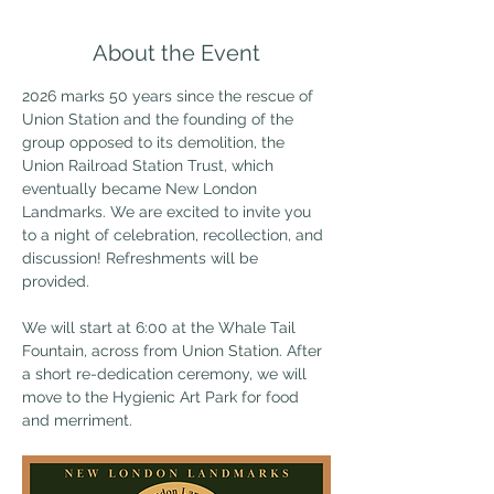
About the Event
2026 marks 50 years since the rescue of 
Union Station and the founding of the 
group opposed to its demolition, the 
Union Railroad Station Trust, which 
eventually became New London 
Landmarks. We are excited to invite you 
to a night of celebration, recollection, and 
discussion! Refreshments will be 
provided. 
We will start at 6:00 at the Whale Tail 
Fountain, across from Union Station. After 
a short re-dedication ceremony, we will 
move to the Hygienic Art Park for food 
and merriment. 