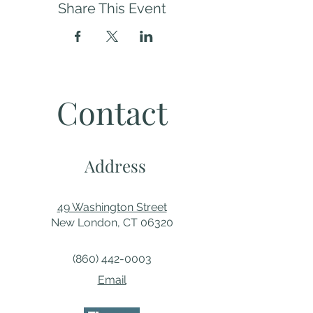
Share This Event
Contact
Address
49 Washington Street
New London, CT 06320
(860) 442-0003
Email