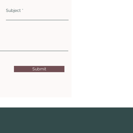
Subject
Submit