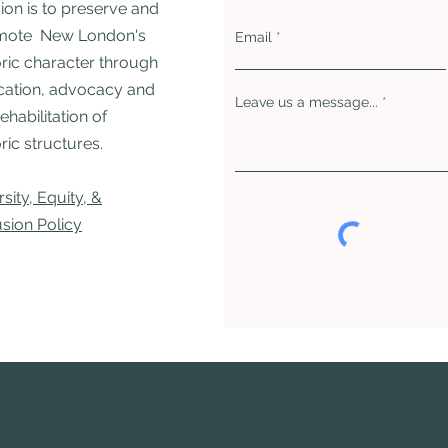
ion is to preserve and
mote New London's
Email
oric character through
ation, advocacy and
Leave us a message...
rehabilitation of
ric structures. ​
rsity, Equity, &
usion Policy