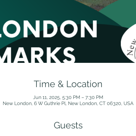
Time & Location
Jun 11, 2025, 5:30 PM – 7:30 PM
New London, 6 W Guthrie Pl, New London, CT 06320, USA
Guests