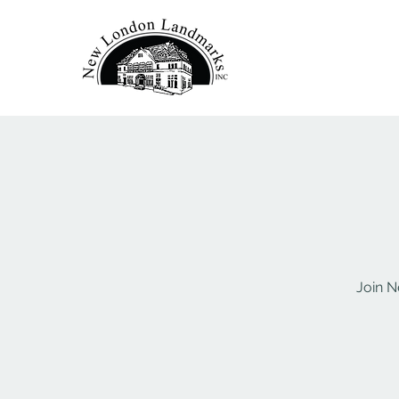
Join N