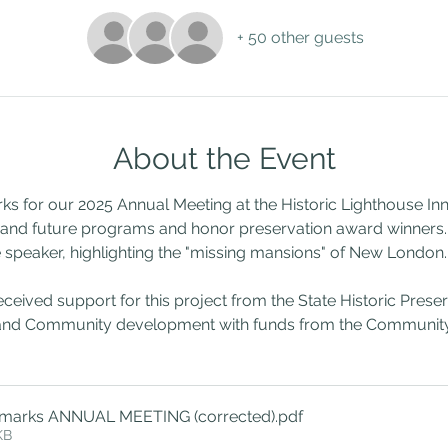
+ 50 other guests
About the Event
for our 2025 Annual Meeting at the Historic Lighthouse Inn,
t and future programs and honor preservation award winners
 speaker, highlighting the "missing mansions" of New London.
ved support for this project from the State Historic Preserva
nd Community development with funds from the Community 
marks ANNUAL MEETING (corrected)
.pdf
KB