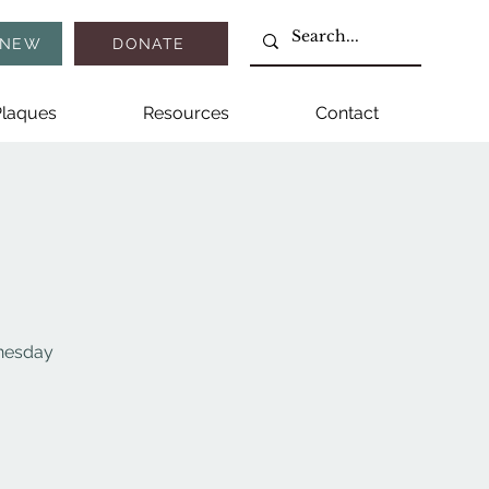
ENEW
DONATE
laques
Resources
Contact
dnesday