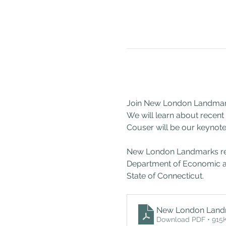
Join New London Landmarks 
We will learn about recen
Couser will be our keynote
New London Landmarks recei
Department of Economic a
State of Connecticut.
New London Land
Download PDF • 915