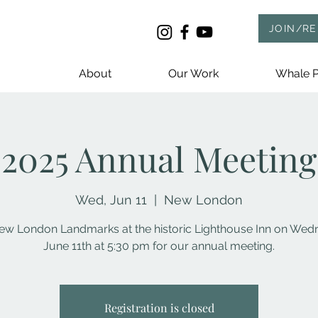
JOIN/R
About
Our Work
Whale P
2025 Annual Meeting
Wed, Jun 11
  |  
New London
ew London Landmarks at the historic Lighthouse Inn on We
June 11th at 5:30 pm for our annual meeting.
Registration is closed