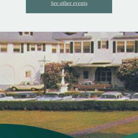
See other events