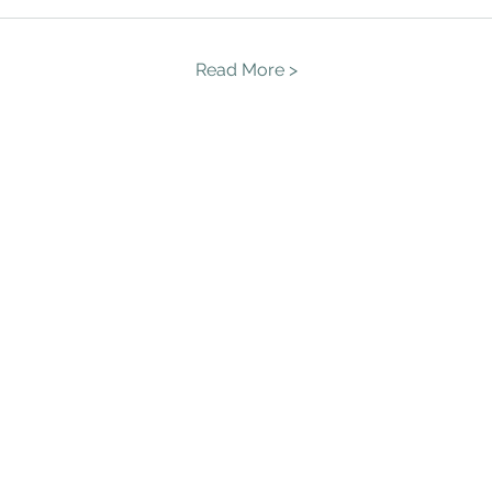
Read More >