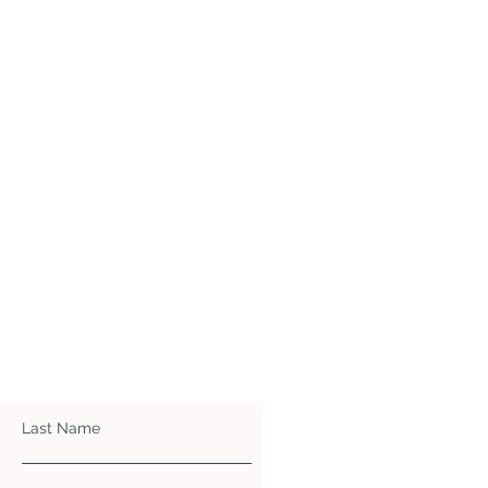
Last Name