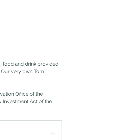
 food and drink provided. 
. Our very own Tom 
 
tion Office of the 
Investment Act of the 