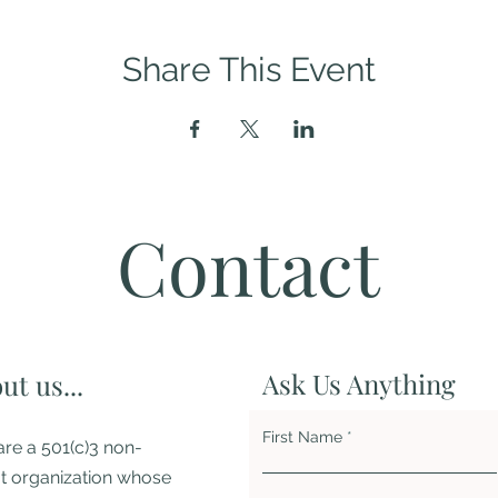
Share This Event
Contact
Ask Us Anything
ut us...
First Name
re a 501(c)3 non-
it organization whose