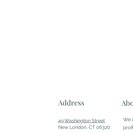
Address
Abo
We a
49 Washington Street
New London, CT 06320
prof