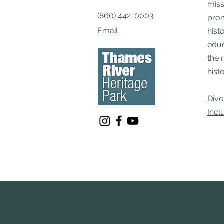
miss
(860) 442-0003
pro
Email
hist
educ
the 
histo
Dive
Incl