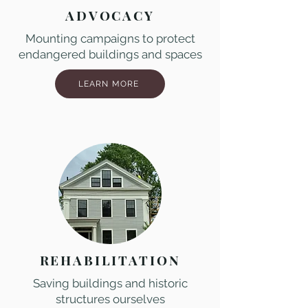
ADVOCACY
Mounting campaigns to protect
endangered buildings and spaces
LEARN MORE
REHABILITATION
Saving buildings and historic
structures ourselves