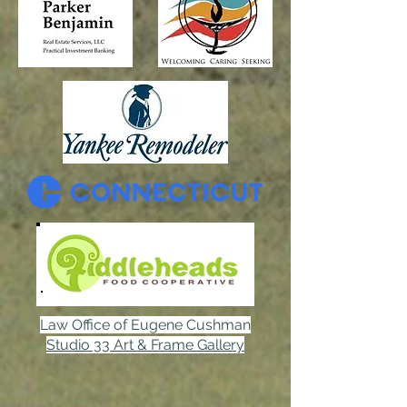
Law Office of Eugene Cushman
Studio 33 Art & Frame Gallery