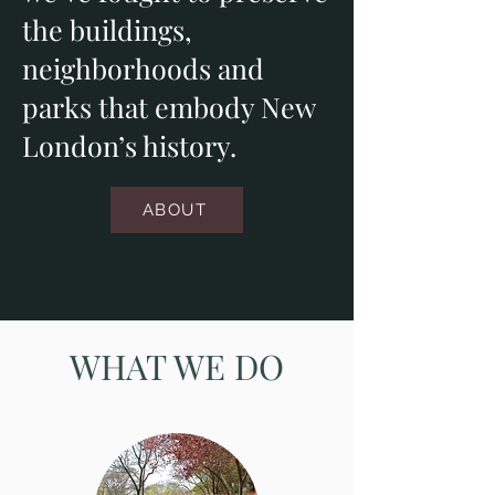
the buildings,
neighborhoods and
parks that embody New
London’s history.
ABOUT
WHAT WE DO