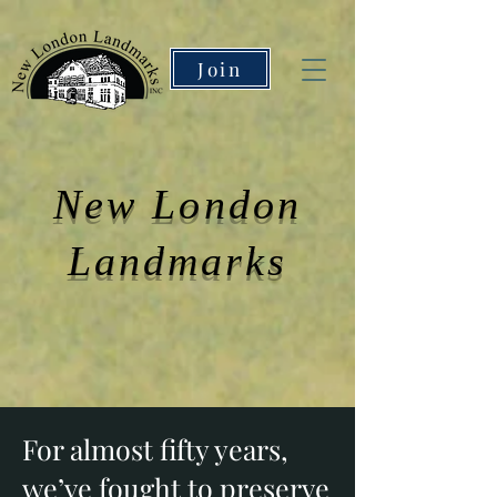
Join
New London
Landmarks
For almost fifty years,
we’ve fought to preserve