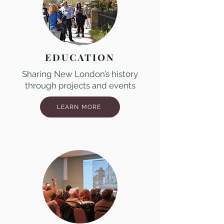
EDUCATION
Sharing New London’s history
through projects and events
LEARN MORE