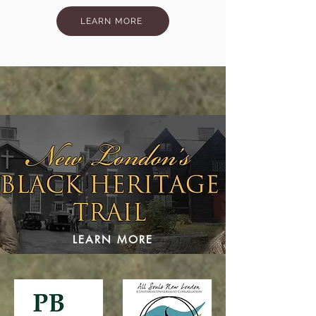
LEARN MORE
LEARN MORE