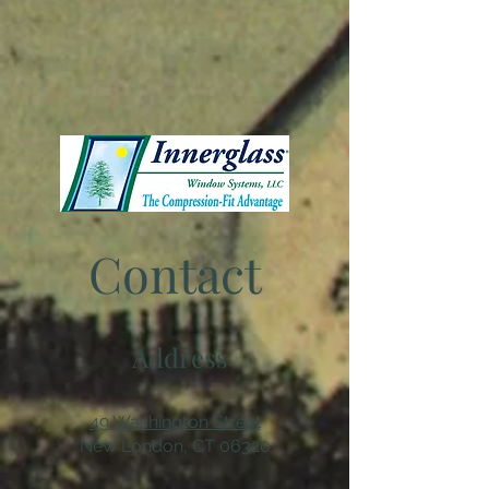
Contact
Address
49 Washington Street
New London, CT 06320