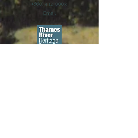
(860) 442-0003
Email
About us...
We are a 501(c)3 non-profit
organization whose mission is to
preserve and promote New
London's historic character through
education, advocacy and the
rehabilitation of historic structures. ​
Diversity, Equity, & Inclusion Policy