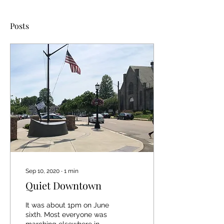
Posts
Sep 10, 2020
∙
1
min
Quiet Downtown
It was about 1pm on June
sixth. Most everyone was