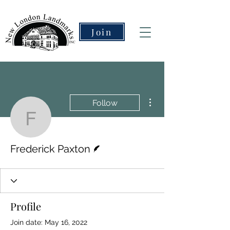
Join
More actions
Follow
Frederick Paxton
Writer
Frederick Paxton
Profile
Join date: May 16, 2022