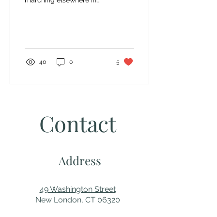
marching elsewhere in
the city so it was very
quiet downtown.
Submission by Frederick...
40
0
5
Contact
Address
49 Washington Street
New London, CT 06320