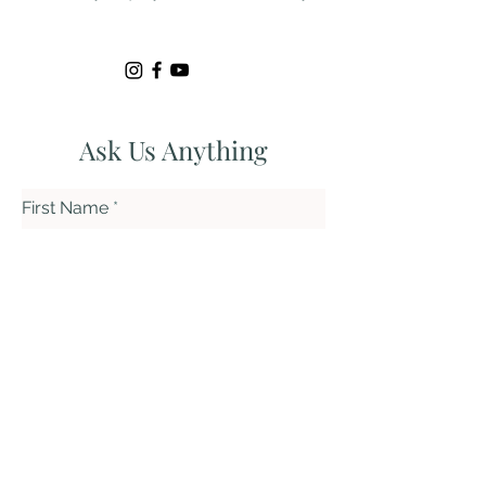
Ask Us Anything
First Name
Last Name
Email
Subject
Leave us a message...