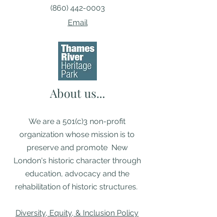
(860) 442-0003
Email
About us...
We are a 501(c)3 non-profit
organization whose mission is to
preserve and promote New
London's historic character through
education, advocacy and the
rehabilitation of historic structures. ​
Diversity, Equity, & Inclusion Policy