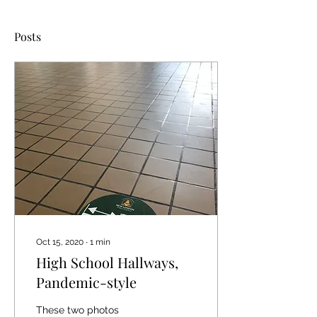
Posts
Oct 15, 2020
∙
1
min
High School Hallways,
Pandemic-style
These two photos