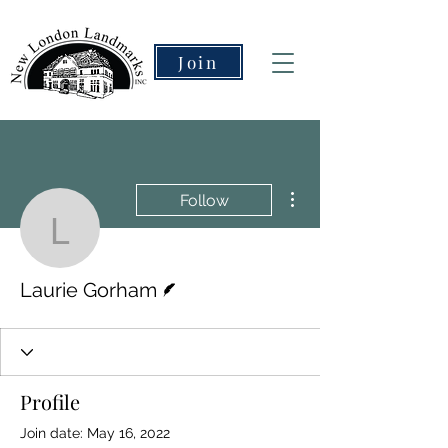
Join
More actions
Follow
Laurie Gorham
Writer
Laurie Gorham
Profile
Join date: May 16, 2022