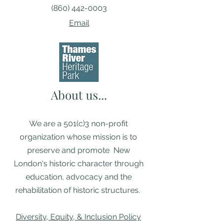
(860) 442-0003
Email
About us...
We are a 501(c)3 non-profit
organization whose mission is to
preserve and promote New
London's historic character through
education, advocacy and the
rehabilitation of historic structures. ​
Diversity, Equity, & Inclusion Policy