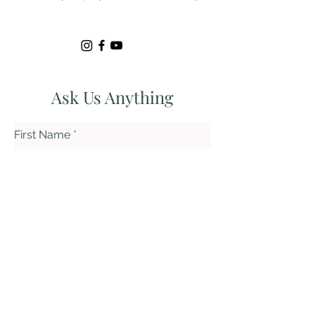
Ask Us Anything
First Name
Last Name
Email
Subject
Leave us a message...