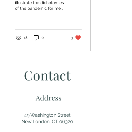
illustrate the dichotomies
of the pandemic for me.
On the one hand bleak,
empty, and hard; on the
other, sunny,...
18
0
3
Contact
Address
49 Washington Street
New London, CT 06320