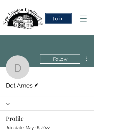
Join
More actions
Follow
Dot Ames
Writer
Dot Ames
Profile
Join date: May 16, 2022