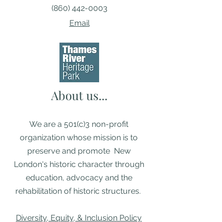
(860) 442-0003
Email
About us...
We are a 501(c)3 non-profit
organization whose mission is to
preserve and promote New
London's historic character through
education, advocacy and the
rehabilitation of historic structures. ​
Diversity, Equity, & Inclusion Policy