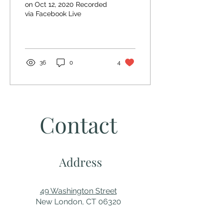
on Oct 12, 2020 Recorded
via Facebook Live
36
0
4
Contact
Address
49 Washington Street
New London, CT 06320