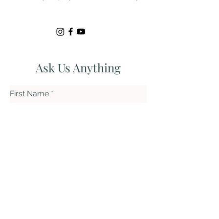
Ask Us Anything
First Name
Last Name
Email
Subject
Leave us a message...