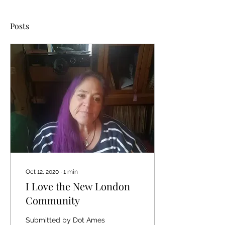
Posts
Oct 12, 2020
∙
1
min
I Love the New London
Community
Submitted by Dot Ames